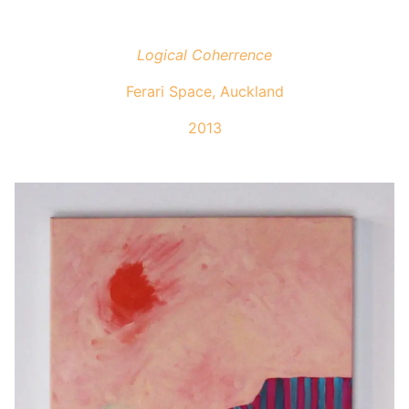
Logical Coherrence
Ferari Space, Auckland
2013